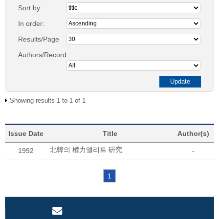
Sort by:
In order:
Results/Page
Authors/Record:
Showing results 1 to 1 of 1
Issue Date
Title
Author(s)
北韓의 權力엘리트 硏究
1992
-
1