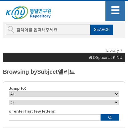
Library
DSpace at KINU
Browsing bySubject엘리트
Jump to:
or enter first few letters: