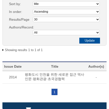
Sort by:
In order:
Results/Page
Authors/Record:
Showing results 1 to 1 of 1
Issue Date
Title
Author(s)
평화도시 인천을 위한 새로운 접근 역사
2014
-
인문·평화관광·초국경협력
1