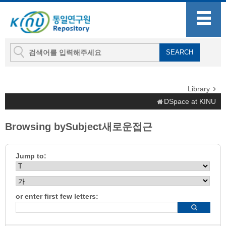
Library
DSpace at KINU
Browsing bySubject새로운접근
Jump to:
or enter first few letters: