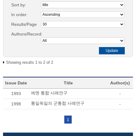
Sort by:
In order:
Results/Page
Authors/Record:
Showing results 1 to 2 of 2
Issue Date
Title
Author(s)
예멘 통합 사례연구
1993
-
통일독일의 군통합 사례연구
1998
-
1