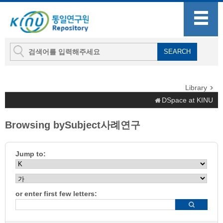
Library
DSpace at KINU
Browsing bySubject사례연구
Jump to:
or enter first few letters: