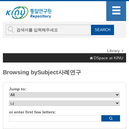
Library
DSpace at KINU
Browsing bySubject사례연구
Jump to:
or enter first few letters: