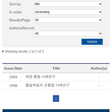
Sort by:
In order:
Results/Page
Authors/Record:
Showing results 1 to 2 of 2
Issue Date
Title
Author(s)
예멘 통합 사례연구
1993
-
통일독일의 군통합 사례연구
1998
-
1