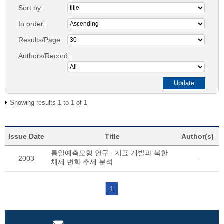
Sort by:
In order:
Results/Page
Authors/Record:
Showing results 1 to 1 of 1
Issue Date
Title
Author(s)
통일예측모형 연구 : 지표 개발과 북한
2003
-
체제 변화 추세 분석
1