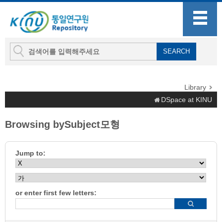
Library
DSpace at KINU
Browsing bySubject모형
Jump to:
or enter first few letters: