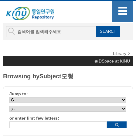
Library
DSpace at KINU
Browsing bySubject모형
Jump to:
or enter first few letters: