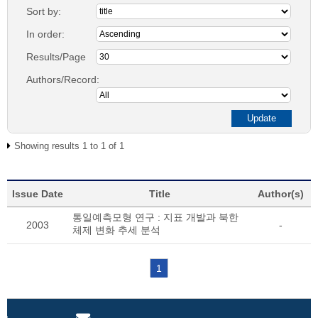
Sort by:
In order:
Results/Page
Authors/Record:
Showing results 1 to 1 of 1
Issue Date
Title
Author(s)
통일예측모형 연구 : 지표 개발과 북한
2003
-
체제 변화 추세 분석
1