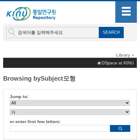
Library
DSpace at KINU
Browsing bySubject모형
Jump to:
or enter first few letters: