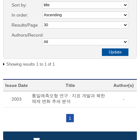
Sort by:
In order:
Results/Page
Authors/Record:
Showing results 1 to 1 of 1
Issue Date
Title
Author(s)
통일예측모형 연구 : 지표 개발과 북한
2003
-
체제 변화 추세 분석
1