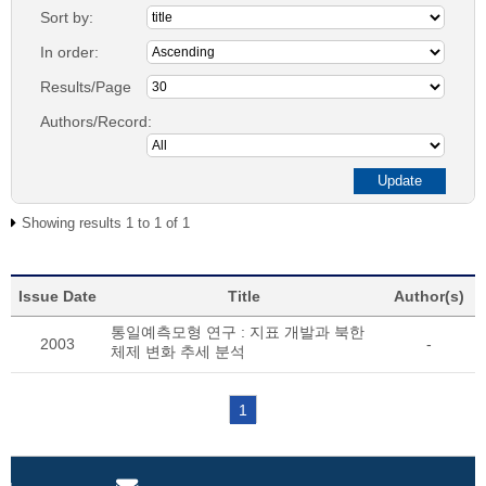
Sort by:
In order:
Results/Page
Authors/Record:
Showing results 1 to 1 of 1
Issue Date
Title
Author(s)
통일예측모형 연구 : 지표 개발과 북한
2003
-
체제 변화 추세 분석
1