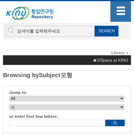
Library
DSpace at KINU
Browsing bySubject모형
Jump to:
or enter first few letters: