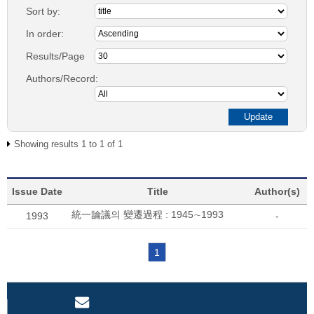
Sort by:
In order:
Results/Page
Authors/Record:
Showing results 1 to 1 of 1
Issue Date
Title
Author(s)
統一論議의 變遷過程 : 1945∼1993
1993
-
1