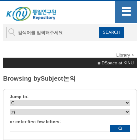
Library
DSpace at KINU
Browsing bySubject논의
Jump to:
or enter first few letters: