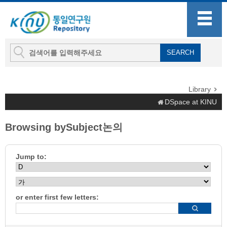
Library
DSpace at KINU
Browsing bySubject논의
Jump to:
or enter first few letters: