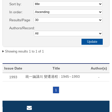
Sort by:
In order:
Results/Page
Authors/Record:
Showing results 1 to 1 of 1
Issue Date
Title
Author(s)
統一論議의 變遷過程 : 1945∼1993
1993
-
1