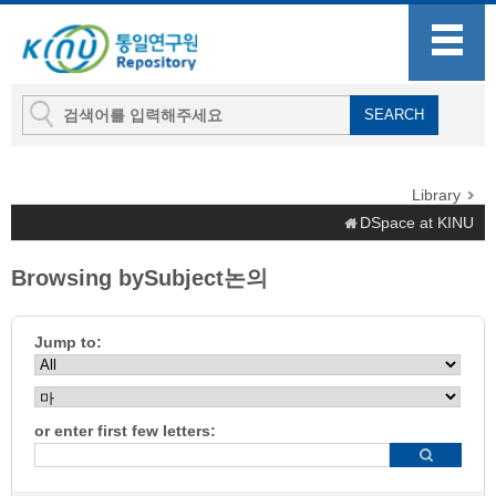
Library
DSpace at KINU
Browsing bySubject논의
Jump to:
or enter first few letters: