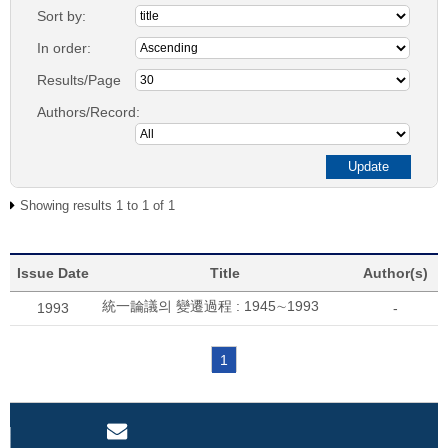
Sort by:
In order:
Results/Page
Authors/Record:
Showing results 1 to 1 of 1
Issue Date
Title
Author(s)
統一論議의 變遷過程 : 1945∼1993
1993
-
1