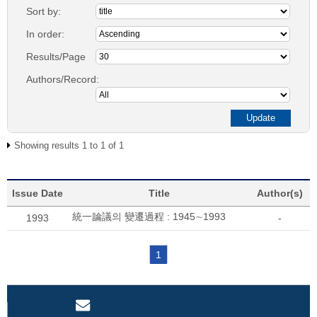
Sort by:
In order:
Results/Page
Authors/Record:
Showing results 1 to 1 of 1
Issue Date
Title
Author(s)
統一論議의 變遷過程 : 1945∼1993
1993
-
1