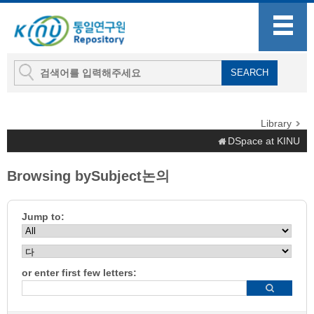
Library
DSpace at KINU
Browsing bySubject논의
Jump to:
or enter first few letters: