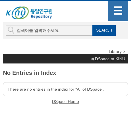
Library
DSpace at KINU
No Entries in Index
There are no entries in the index for "All of DSpace".
DSpace Home