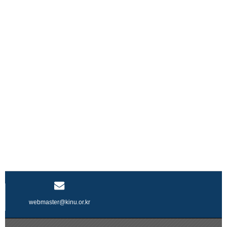
webmaster@kinu.or.kr