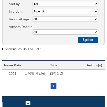
Sort by:
In order:
Results/Page
Authors/Record:
Showing results 1 to 1 of 1
Issue Date
Title
Author(s)
남북한 재난관리 협력방안
2001
-
1