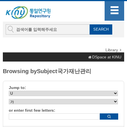
Library
DSpace at KINU
Browsing bySubject국가재난관리
Jump to:
or enter first few letters: