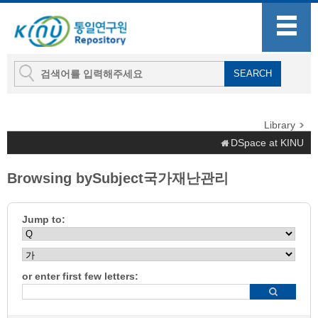
Library
DSpace at KINU
Browsing bySubject국가재난관리
Jump to:
or enter first few letters: