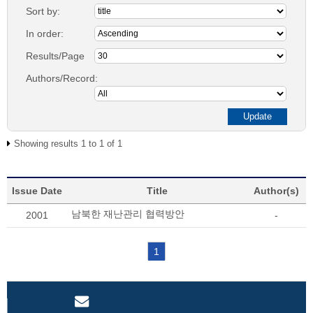
Sort by:
In order:
Results/Page
Authors/Record:
Showing results 1 to 1 of 1
Issue Date
Title
Author(s)
남북한 재난관리 협력방안
2001
-
1