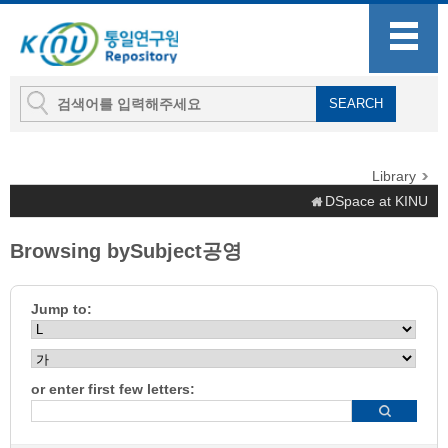
Library
DSpace at KINU
Browsing bySubject공영
Jump to:
or enter first few letters: