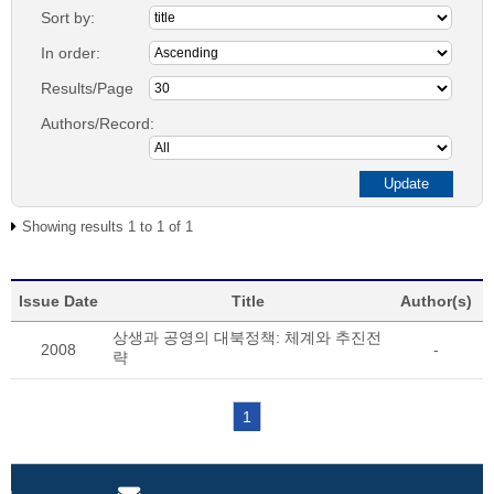
Sort by:
In order:
Results/Page
Authors/Record:
Showing results 1 to 1 of 1
Issue Date
Title
Author(s)
상생과 공영의 대북정책: 체계와 추진전
2008
-
략
1