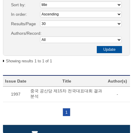
Sort by:
In order:
Results/Page
Authors/Record:
Showing results 1 to 1 of 1
Issue Date
Title
Author(s)
중국 공산당 제15차 전국대표대회 결과
1997
-
분석
1