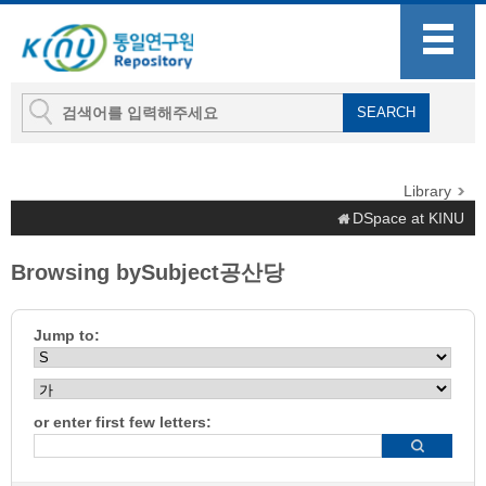
Library
DSpace at KINU
Browsing bySubject공산당
Jump to:
or enter first few letters: