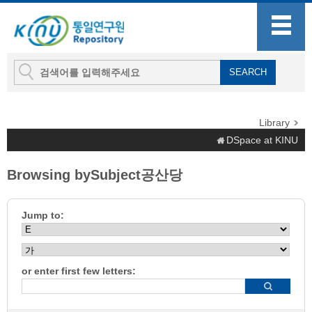
Library
DSpace at KINU
Browsing bySubject공산당
Jump to:
or enter first few letters: