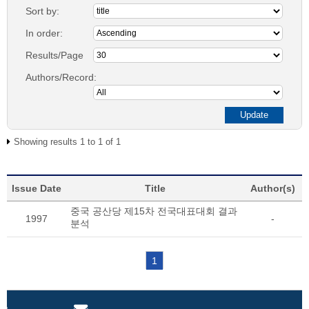
Sort by:
In order:
Results/Page
Authors/Record:
Showing results 1 to 1 of 1
Issue Date
Title
Author(s)
중국 공산당 제15차 전국대표대회 결과
1997
-
분석
1