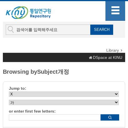
Library
DSpace at KINU
Browsing bySubject개정
Jump to:
or enter first few letters: