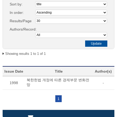
Sort by:
In order:
Results/Page
Authors/Record:
Showing results 1 to 1 of 1
Issue Date
Title
Author(s)
북한헌법 개정에 따른 경제부문 변화전
1998
-
망
1