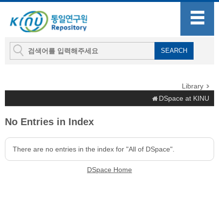
Library
DSpace at KINU
No Entries in Index
There are no entries in the index for "All of DSpace".
DSpace Home