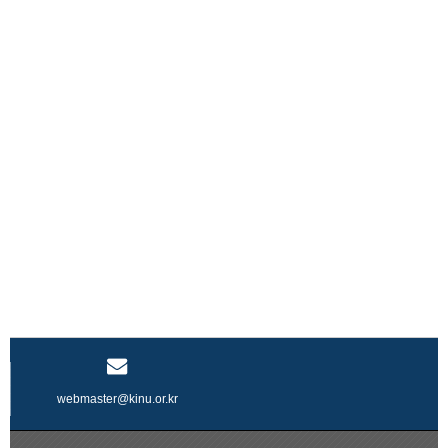
webmaster@kinu.or.kr