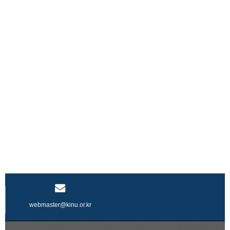
webmaster@kinu.or.kr