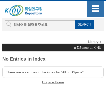
Library
DSpace at KINU
No Entries in Index
There are no entries in the index for "All of DSpace".
DSpace Home