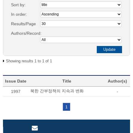
Sort by:
In order:
Results/Page
Authors/Record:
Showing results 1 to 1 of 1
Issue Date
Title
Author(s)
북한 간부정책의 지속과 변화
1997
-
1