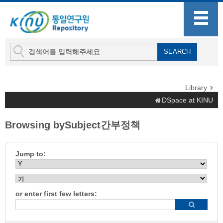
Library
DSpace at KINU
Browsing bySubject간부정책
Jump to:
or enter first few letters: