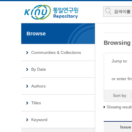
Browse
Browsin
Communities & Collections
Jump to:
By Date
or enter fir
Authors
Sort by:
Titles
Showing result
Keyword
Issue