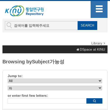
Library
DSpace at KINU
Browsing bySubject가능성
Jump to:
or enter first few letters: