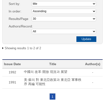
Sort by:
In order:
Results/Page
Authors/Record:
Showing results 1 to 2 of 2
Issue Date
Title
Author(s)
中國의 改革·開放 現況과 展望
1992
-
美·蘇의 對 東北亞政策과 東北亞 軍事秩
1991
-
序 再編 可能性
1