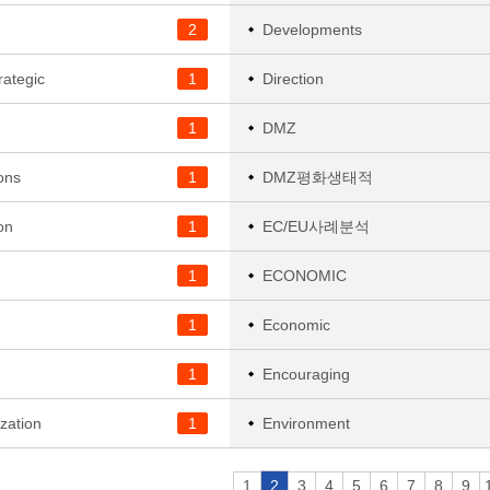
2
Developments
rategic
1
Direction
1
DMZ
ons
1
DMZ평화생태적
on
1
EC/EU사례분석
1
ECONOMIC
1
Economic
1
Encouraging
zation
1
Environment
1
2
3
4
5
6
7
8
9