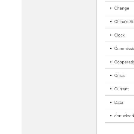
Change
China's St
Clock
Commissi
Cooperati
Crisis
Current
Data
denucleari