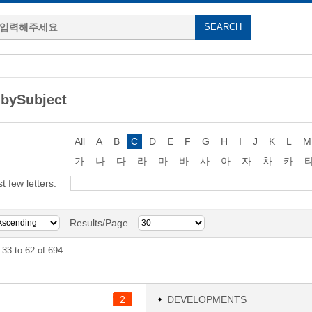
bySubject
All
A
B
C
D
E
F
G
H
I
J
K
L
M
가
나
다
라
마
바
사
아
자
차
카
st few letters:
Results/Page
33 to 62 of 694
2
DEVELOPMENTS