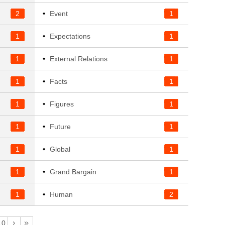
2
Event
1
1
Expectations
1
1
External Relations
1
1
Facts
1
1
Figures
1
1
Future
1
1
Global
1
1
Grand Bargain
1
1
Human
2
10