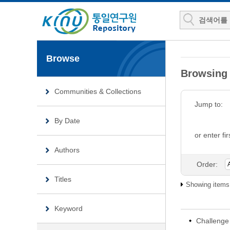
Browse
Browsing 
Communities & Collections
Jump to:
By Date
or enter fir
Authors
Order:
Titles
Showing items 
Keyword
Challenge