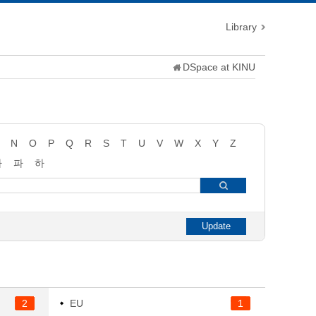
Library
DSpace at KINU
N
O
P
Q
R
S
T
U
V
W
X
Y
Z
타
파
하
2
EU
1