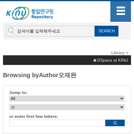
Library
DSpace at KINU
Browsing byAuthor오재완
Jump to:
or enter first few letters: