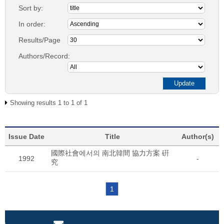
Sort by:
In order:
Results/Page
Authors/Record:
Showing results 1 to 1 of 1
Issue Date
Title
Author(s)
國際社會에서의 南北韓間 協力方案 硏
1992
-
究
1