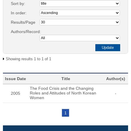
Sort by:
In order:
Results/Page
Authors/Record:
Showing results 1 to 1 of 1
Issue Date
Title
Author(s)
The Food Crisis and the Changing
Roles and Attitudes of North Korean
2005
-
Women
1