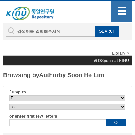
Library
DSpace at KINU
Browsing byAuthorby Soon He Lim
Jump to:
or enter first few letters: