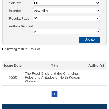
Sort by:
In order:
Results/Page
Authors/Record:
Showing results 1 to 1 of 1
Issue Date
Title
Author(s)
The Food Crisis and the Changing
Roles and Attitudes of North Korean
2005
-
Women
1