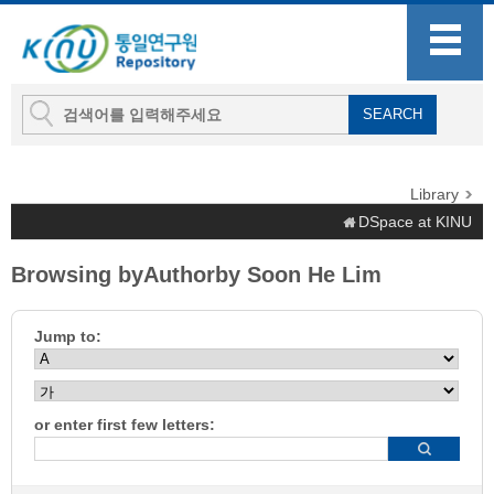
Library
DSpace at KINU
Browsing byAuthorby Soon He Lim
Jump to:
or enter first few letters: