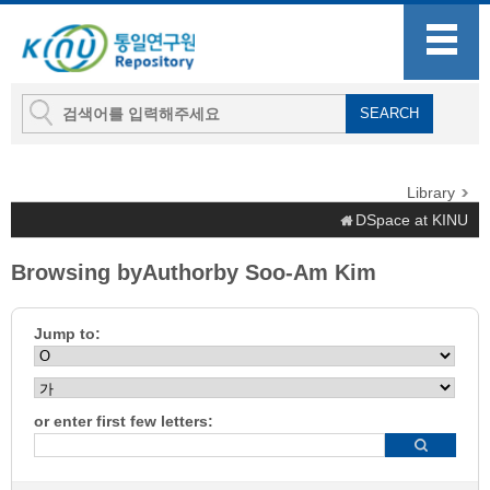
Library
DSpace at KINU
Browsing byAuthorby Soo-Am Kim
Jump to:
or enter first few letters: