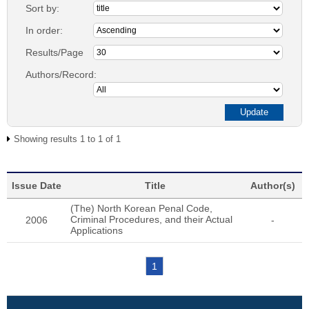
Sort by:
In order:
Results/Page
Authors/Record:
Showing results 1 to 1 of 1
Issue Date
Title
Author(s)
(The) North Korean Penal Code,
Criminal Procedures, and their Actual
2006
-
Applications
1