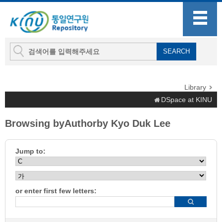
Library
DSpace at KINU
Browsing byAuthorby Kyo Duk Lee
Jump to:
or enter first few letters: