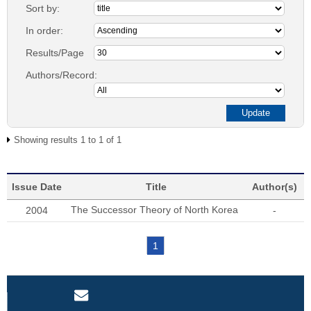
Sort by:
In order:
Results/Page
Authors/Record:
Showing results 1 to 1 of 1
Issue Date
Title
Author(s)
The Successor Theory of North Korea
2004
-
1