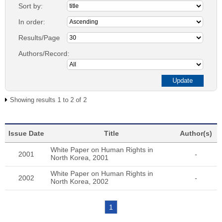
Sort by:
In order:
Results/Page
Authors/Record:
Showing results 1 to 2 of 2
Issue Date
Title
Author(s)
White Paper on Human Rights in
2001
-
North Korea, 2001
White Paper on Human Rights in
2002
-
North Korea, 2002
1