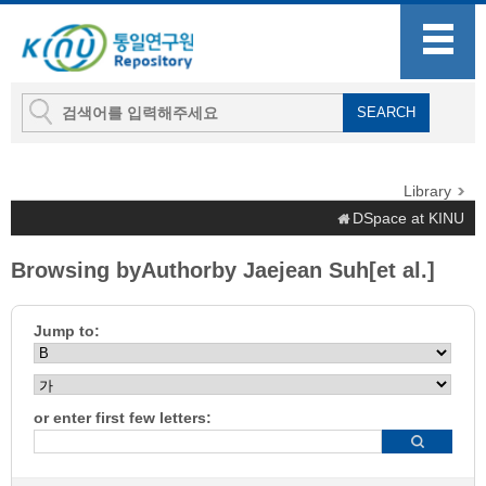
Library
DSpace at KINU
Browsing byAuthorby Jaejean Suh[et al.]
Jump to:
or enter first few letters: