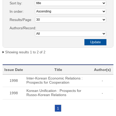
Sort by:
In order:
Results/Page
Authors/Record:
Showing results 1 to 2 of 2
Issue Date
Title
Author(s)
Inter-Korean Economic Relations :
1998
-
Prospects for Cooperation
Korean Unification : Prospects for
1998
-
Russo-Korean Relations
1