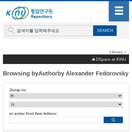
Library
DSpace at KINU
Browsing byAuthorby Alexander Fedorovsky
Jump to:
or enter first few letters: