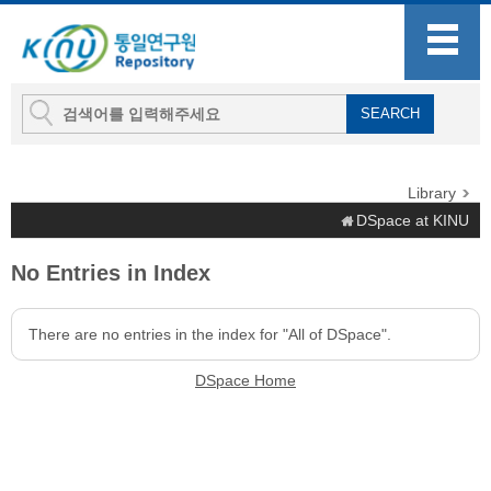
Library
DSpace at KINU
No Entries in Index
There are no entries in the index for "All of DSpace".
DSpace Home