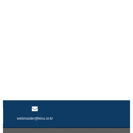
webmaster@kinu.or.kr