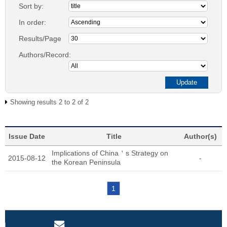
Sort by:
In order:
Results/Page
Authors/Record:
Showing results 2 to 2 of 2
Issue Date
Title
Author(s)
Implications of China＇s Strategy on
2015-08-12
-
the Korean Peninsula
1