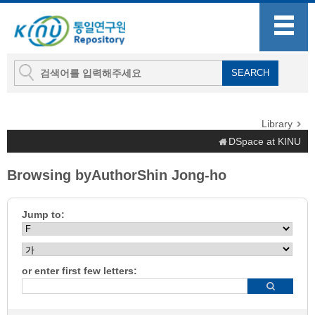
Library
DSpace at KINU
Browsing byAuthorShin Jong-ho
Jump to:
or enter first few letters: