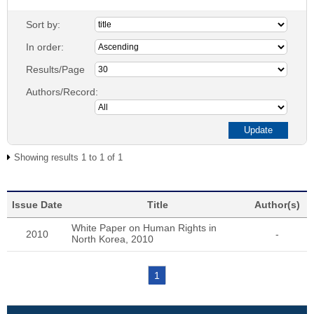
Sort by:
In order:
Results/Page
Authors/Record:
Showing results 1 to 1 of 1
Issue Date
Title
Author(s)
White Paper on Human Rights in
2010
-
North Korea, 2010
1