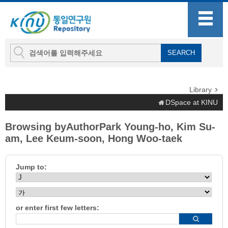
Library
DSpace at KINU
Browsing byAuthorPark Young-ho, Kim Su-
am, Lee Keum-soon, Hong Woo-taek
Jump to:
or enter first few letters: