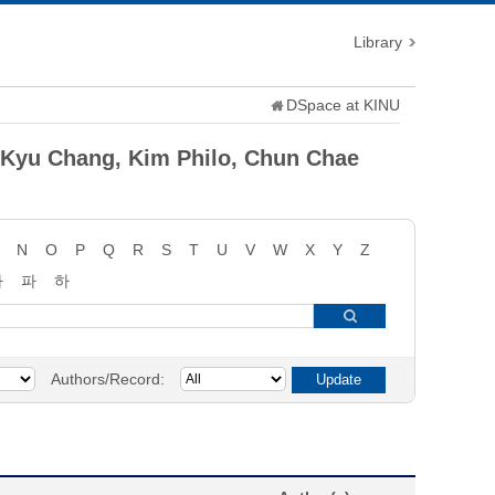
Library
DSpace at KINU
 Kyu Chang, Kim Philo, Chun Chae
N
O
P
Q
R
S
T
U
V
W
X
Y
Z
타
파
하
Authors/Record: