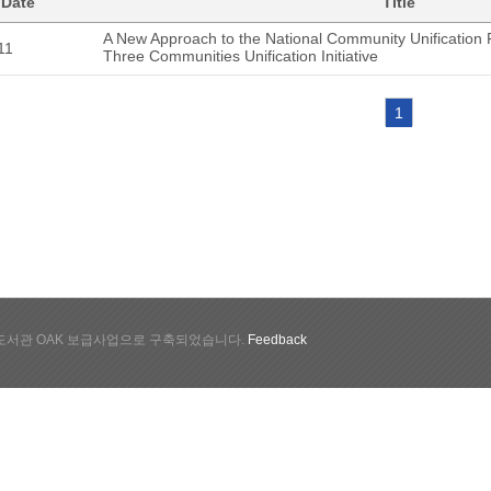
 Date
Title
A New Approach to the National Community Unification 
11
Three Communities Unification Initiative
1
서관 OAK 보급사업으로 구축되었습니다.
Feedback