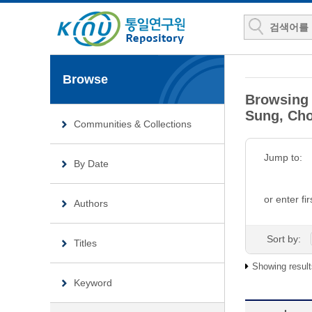
Browse
Browsing 
Sung, Cho
Communities & Collections
Jump to:
By Date
or enter fir
Authors
Sort by:
Titles
Showing result
Keyword