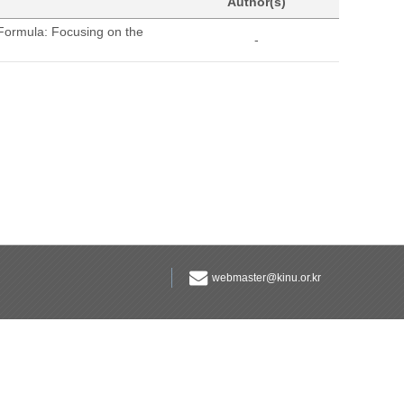
Author(s)
Formula: Focusing on the
-
webmaster@kinu.or.kr