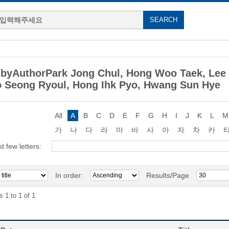
byAuthorPark Jong Chul, Hong Woo Taek, Lee
 Seong Ryoul, Hong Ihk Pyo, Hwang Sun Hye
All
A
B
C
D
E
F
G
H
I
J
K
L
M
가
나
다
라
마
바
사
아
자
차
카
st few letters:
In order:
Results/Page
s 1 to 1 of 1