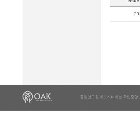
Issue
20
통일연구원 리포지터리는 국립중앙도