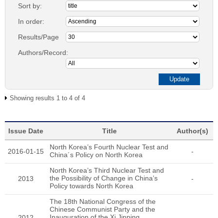
Sort by:
In order:
Results/Page
Authors/Record:
Showing results 1 to 4 of 4
Issue Date
Title
Author(s)
North Korea’s Fourth Nuclear Test and
2016-01-15
-
China´s Policy on North Korea
North Korea’s Third Nuclear Test and
the Possibility of Change in China’s
2013
-
Policy towards North Korea
The 18th National Congress of the
Chinese Communist Party and the
Inauguration of the Xi Jinping
2012
-