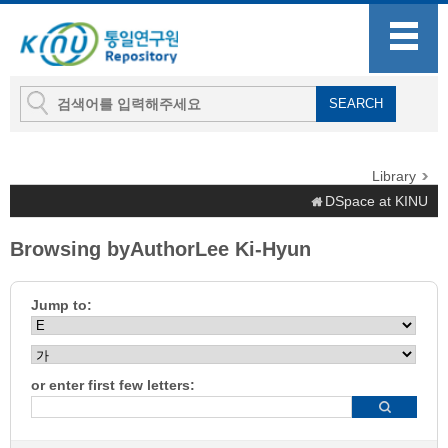
Library
DSpace at KINU
Browsing byAuthorLee Ki-Hyun
Jump to:
or enter first few letters: