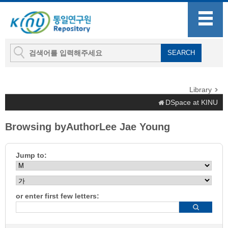
Library
DSpace at KINU
Browsing byAuthorLee Jae Young
Jump to:
or enter first few letters: