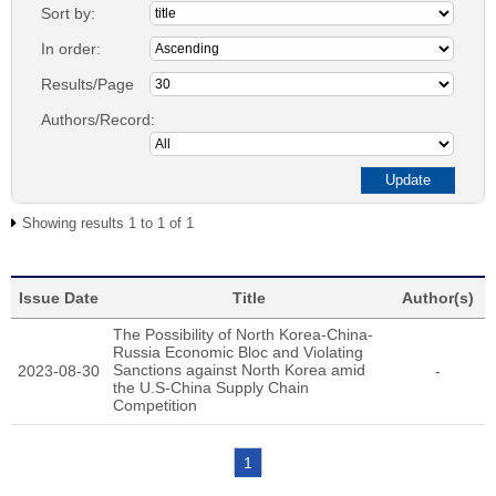
Sort by:
In order:
Results/Page
Authors/Record:
Showing results 1 to 1 of 1
Issue Date
Title
Author(s)
The Possibility of North Korea-China-
Russia Economic Bloc and Violating
Sanctions against North Korea amid
2023-08-30
-
the U.S-China Supply Chain
Competition
1