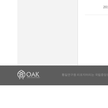
20
통일연구원 리포지터리는 국립중앙도