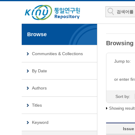
Browse
Browsing
Communities & Collections
Jump to:
By Date
or enter fir
Authors
Sort by:
Titles
Showing result
Keyword
Issue