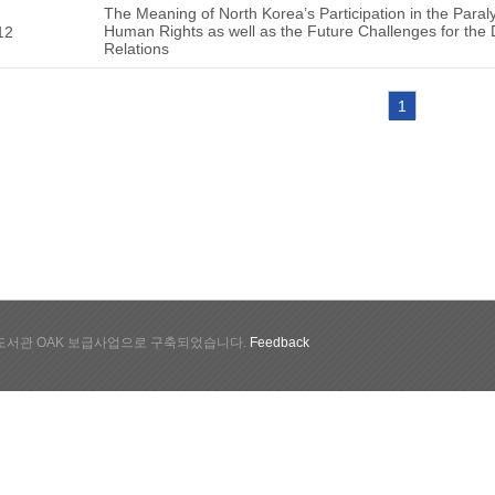
The Meaning of North Korea’s Participation in the Para
Human Rights as well as the Future Challenges for the
12
Relations
1
서관 OAK 보급사업으로 구축되었습니다.
Feedback