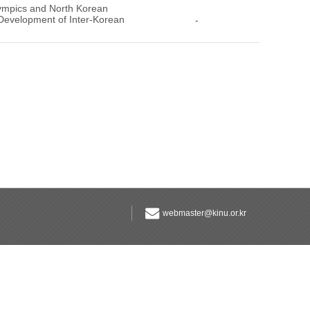
lympics and North Korean
 Development of Inter-Korean
-
webmaster@kinu.or.kr