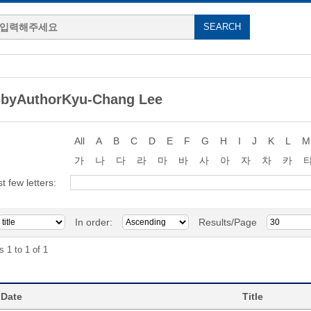
 byAuthorKyu-Chang Lee
All
A
B
C
D
E
F
G
H
I
J
K
L
M
가
나
다
라
마
바
사
아
자
차
카
st few letters:
In order:
Results/Page
s 1 to 1 of 1
 Date
Title