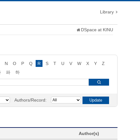
Library
DSpace at KINU
N
O
P
Q
R
S
T
U
V
W
X
Y
Z
타
파
하
Authors/Record:
Author(s)