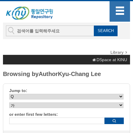
Library
DSpace at KINU
Browsing byAuthorKyu-Chang Lee
Jump to:
or enter first few letters: