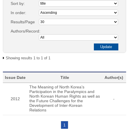
Sort by:
In order:
Results/Page
Authors/Record:
Showing results 1 to 1 of 1
Issue Date
Title
Author(s)
The Meaning of North Korea’s
Participation in the Paralympics and
North Korean Human Rights as well as
2012
-
the Future Challenges for the
Development of Inter-Korean
Relations
1