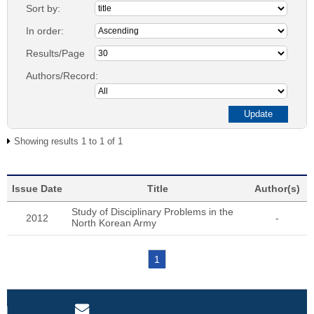
Sort by:
In order:
Results/Page
Authors/Record:
Showing results 1 to 1 of 1
Issue Date
Title
Author(s)
Study of Disciplinary Problems in the
2012
-
North Korean Army
1