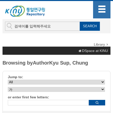
Library
DSpace at KINU
Browsing byAuthorKyu Sup, Chung
Jump to:
or enter first few letters: