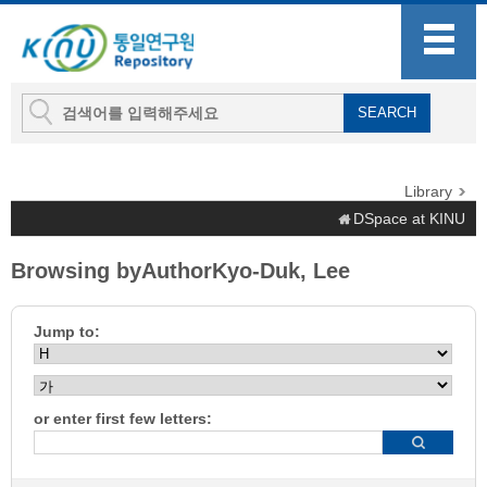
Library
DSpace at KINU
Browsing byAuthorKyo-Duk, Lee
Jump to:
or enter first few letters: