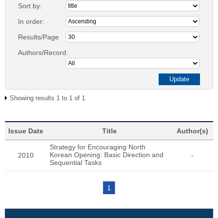
Sort by:
In order:
Results/Page
Authors/Record:
Showing results 1 to 1 of 1
Issue Date
Title
Author(s)
Strategy for Encouraging North
Korean Opening: Basic Direction and
2010
-
Sequential Tasks
1