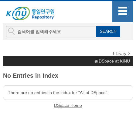
Library
DSpace at KINU
No Entries in Index
There are no entries in the index for "All of DSpace".
DSpace Home