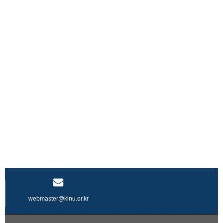
webmaster@kinu.or.kr