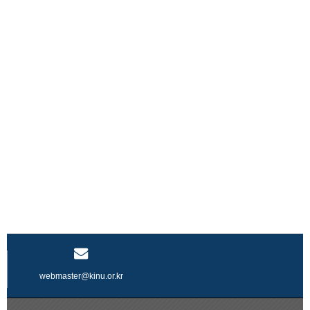
webmaster@kinu.or.kr