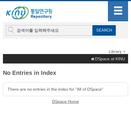
Library
DSpace at KINU
No Entries in Index
There are no entries in the index for "All of DSpace".
DSpace Home