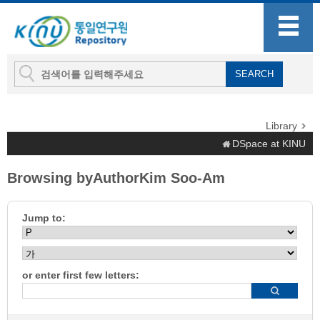
Library
DSpace at KINU
Browsing byAuthorKim Soo-Am
Jump to:
or enter first few letters: