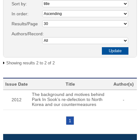
Sort by:
In order:
Results/Page
Authors/Record:
Showing results 2 to 2 of 2
Issue Date
Title
Author(s)
The background and motives behind
Park In Sook’s re-defection to North
2012
-
Korea and our countermeasures
1