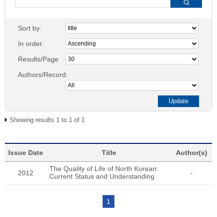
Sort by:
In order:
Results/Page
Authors/Record:
Showing results 1 to 1 of 1
Issue Date
Title
Author(s)
The Quality of Life of North Korean:
2012
-
Current Status and Understanding
1