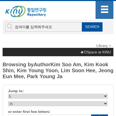
Library
DSpace at KINU
Browsing byAuthorKim Soo Am, Kim Kook
Shin, Kim Young Yoon, Lim Soon Hee, Jeong
Eun Mee, Park Young Ja
Jump to:
or enter first few letters: