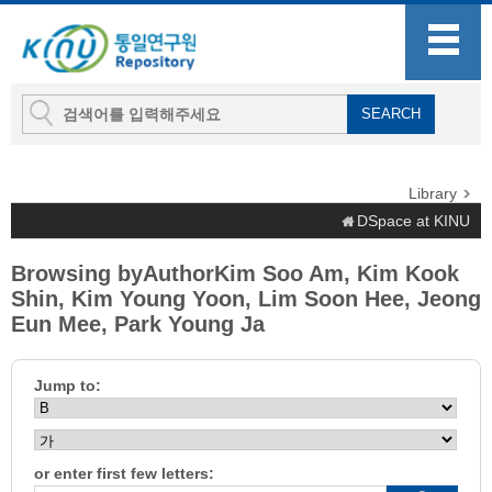
Library
DSpace at KINU
Browsing byAuthorKim Soo Am, Kim Kook
Shin, Kim Young Yoon, Lim Soon Hee, Jeong
Eun Mee, Park Young Ja
Jump to:
or enter first few letters: