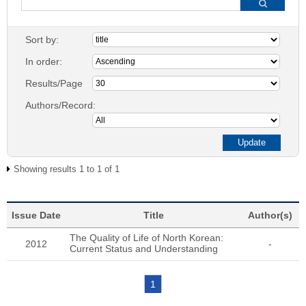
Sort by:
In order:
Results/Page
Authors/Record:
Showing results 1 to 1 of 1
Issue Date
Title
Author(s)
The Quality of Life of North Korean:
2012
-
Current Status and Understanding
1