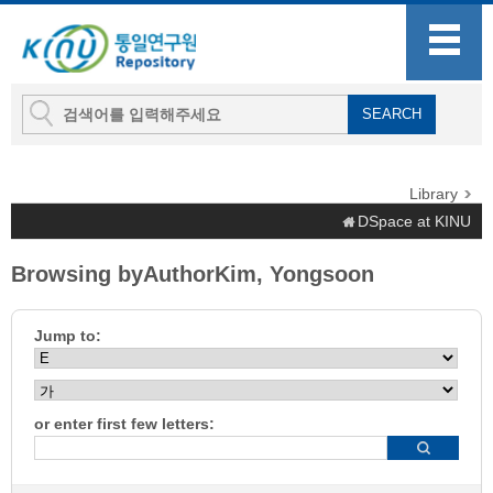
Library
DSpace at KINU
Browsing byAuthorKim, Yongsoon
Jump to:
or enter first few letters: