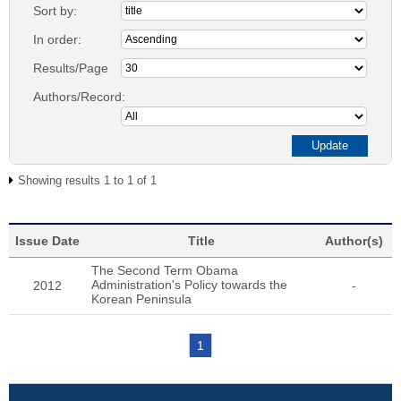
Sort by:
In order:
Results/Page
Authors/Record:
Showing results 1 to 1 of 1
Issue Date
Title
Author(s)
The Second Term Obama
Administration's Policy towards the
2012
-
Korean Peninsula
1