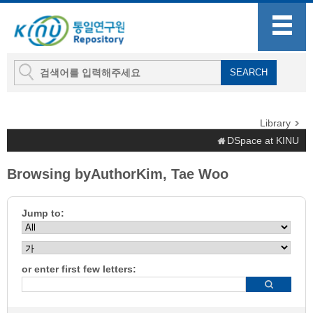
Library
DSpace at KINU
Browsing byAuthorKim, Tae Woo
Jump to:
or enter first few letters: