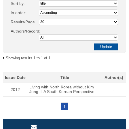
Sort by:
In order:
Results/Page
Authors/Record:
Showing results 1 to 1 of 1
Issue Date
Title
Author(s)
Living with North Korea without Kim
2012
-
Jong Il: A South Korean Perspective
1