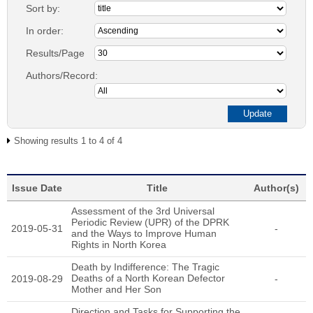
Sort by:
In order:
Results/Page
Authors/Record:
Showing results 1 to 4 of 4
Issue Date
Title
Author(s)
Assessment of the 3rd Universal
Periodic Review (UPR) of the DPRK
2019-05-31
-
and the Ways to Improve Human
Rights in North Korea
Death by Indifference: The Tragic
Deaths of a North Korean Defector
2019-08-29
-
Mother and Her Son
Direction and Tasks for Supporting the