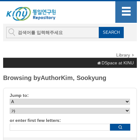
Library
DSpace at KINU
Browsing byAuthorKim, Sookyung
Jump to:
or enter first few letters: